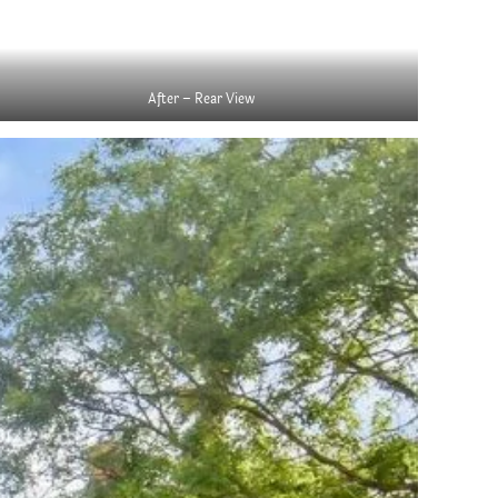
After – Rear View