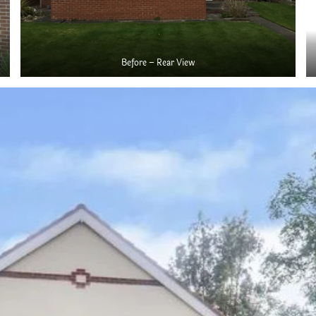
Before – Rear View