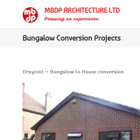
Skip
MBDP ARCHITECTURE LTD
to
Drawing on experience
content
Bungalow Conversion Projects
Draycott – Bungalow to House conversion