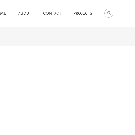
ME
ABOUT
CONTACT
PROJECTS