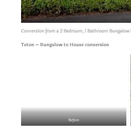
Conversion from a 2 Bedroom, 1 Bathroom Bungalow t
Toton – Bungalow to House conversion
Before