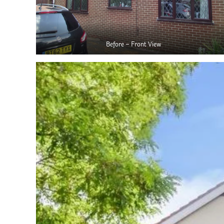
Before – Front View