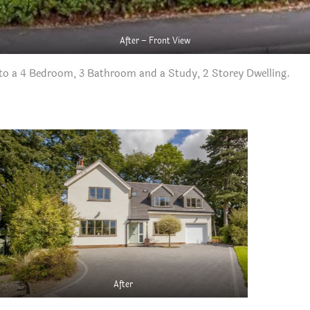
After – Front View
o a 4 Bedroom, 3 Bathroom and a Study, 2 Storey Dwelling.
After